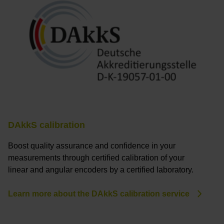
DAkkS calibration
Boost quality assurance and confidence in your
measurements through certified calibration of your
linear and angular encoders by a certified laboratory.
Learn more about the DAkkS calibration service