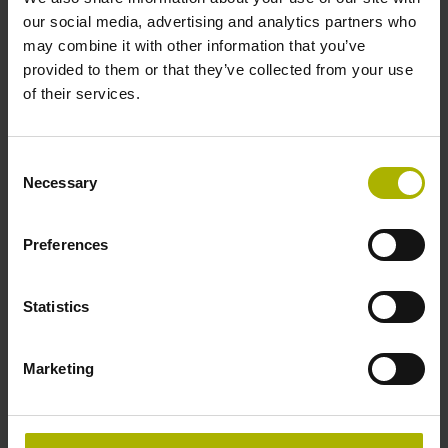
our social media, advertising and analytics partners who
may combine it with other information that you’ve
provided to them or that they’ve collected from your use
of their services.
Optimizing machine accuracy
Ever more rigorous machining tolerances are placing
Consent
Necessary
growing demands on machine tool accuracy. You can
Selection
improve the production quality of your machine.
Preferences
Explore the possibilities
Statistics
Marketing