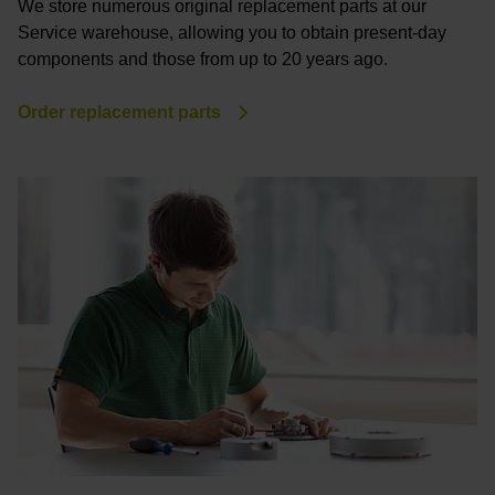
We store numerous original replacement parts at our
Service warehouse, allowing you to obtain present-day
components and those from up to 20 years ago.
Order replacement parts