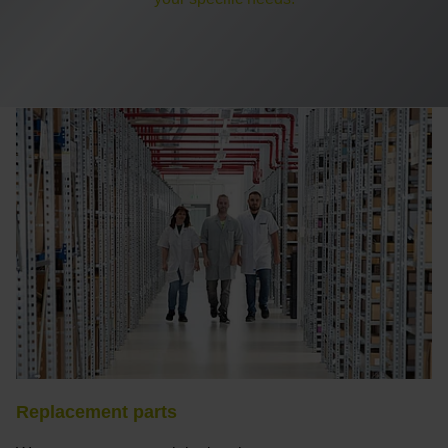
Replacement parts