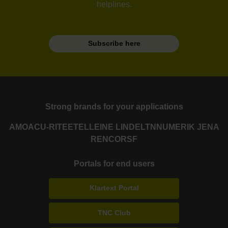
helplines.
Subscribe here
Strong brands for your applications
AMO
ACU-RITE
ETEL
LEINE LINDE
LTN
NUMERIK JENA
RENCO
RSF
Portals for end users
Klartext Portal
TNC Club