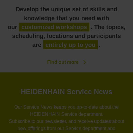
Develop the unique set of skills and
knowledge that you need with
our
customized workshops
. The topics,
scheduling, locations and participants
are
entirely up to you
.
Find out more
HEIDENHAIN Service News
Our Service News keeps you up-to-date about the
HEIDENHAIN Service department.
Subscribe to our newsletter, and receive updates about
new offerings from our Service department and