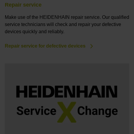
Repair service
Make use of the HEIDENHAIN repair service. Our qualified
service technicians will check and repair your defective
devices quickly and reliably.
Repair service for defective devices