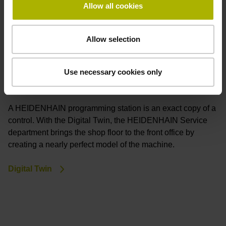
Allow all cookies
Allow selection
Use necessary cookies only
Digital Twin
A HEIDENHAIN programming station is an exact copy of a
control. With the Digital Twin, the HEIDENHAIN Service
department brings the shop floor to the front office by
creating a nearly perfect model of the machine.
Digital Twin