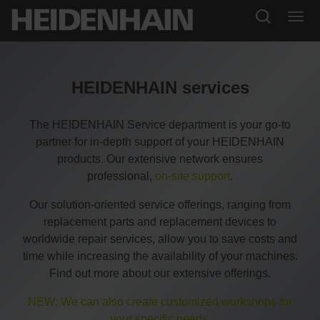
HEIDENHAIN services
The HEIDENHAIN Service department is your go-to
partner for in-depth support of your HEIDENHAIN
products. Our extensive network ensures
professional,
on-site support
.
Our solution-oriented service offerings, ranging from
replacement parts and replacement devices to
worldwide repair services, allow you to save costs and
time while increasing the availability of your machines.
Find out more about our extensive offerings.
NEW: We can also create customized workshops for
your specific needs.