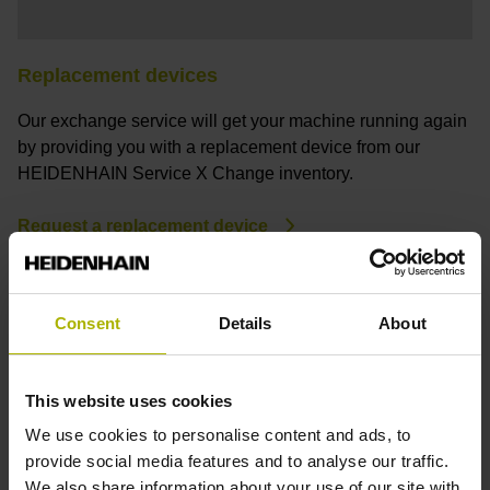
Replacement devices
Our exchange service will get your machine running again
by providing you with a replacement device from our
HEIDENHAIN Service X Change inventory.
Request a replacement device
Consent
Details
About
This website uses cookies
We use cookies to personalise content and ads, to
provide social media features and to analyse our traffic.
We also share information about your use of our site with