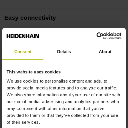
Easy connectivity
Connect up to four readouts via Ethernet or RS-232. This
software supports the GAGE-CHEK 2000 and other
compatible readouts, delivering maximum data-gathering
Consent
Details
About
versatility.
Intuitive operation
This website uses cookies
We use cookies to personalise content and ads, to
A connection wizard guides you throughout the setup
provide social media features and to analyse our traffic.
process. Context-sensitive GUI elements provide intuitive
We also share information about your use of our site with
user guidance by showing only those functions that are
our social media, advertising and analytics partners who
available.
may combine it with other information that you’ve
provided to them or that they’ve collected from your use
of their services.
Versatile data processing