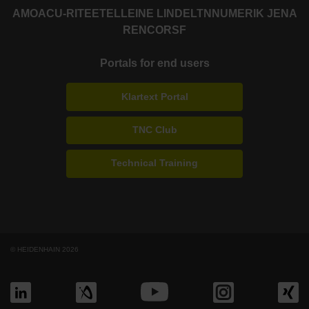
AMO
ACU-RITE
ETEL
LEINE LINDE
LTN
NUMERIK JENA
RENCO
RSF
Portals for end users
Klartext Portal
TNC Club
Technical Training
© HEIDENHAIN 2026