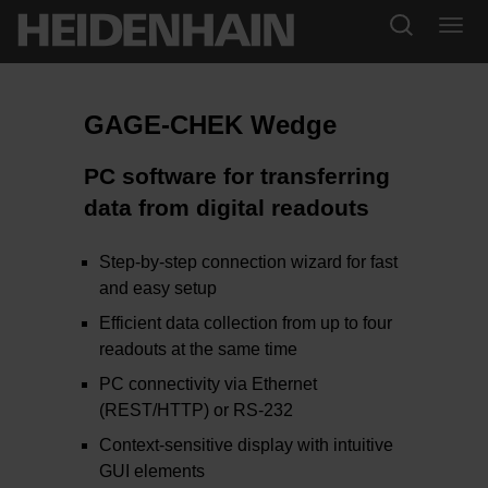
GAGE-CHEK Wedge
PC software for transferring
data from digital readouts
Step-by-step connection wizard for fast
and easy setup
Efficient data collection from up to four
readouts at the same time
PC connectivity via Ethernet
(REST/HTTP) or RS-232
Context-sensitive display with intuitive
GUI elements