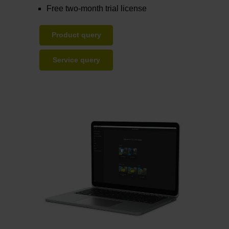
Free two-month trial license
Product query
Service query