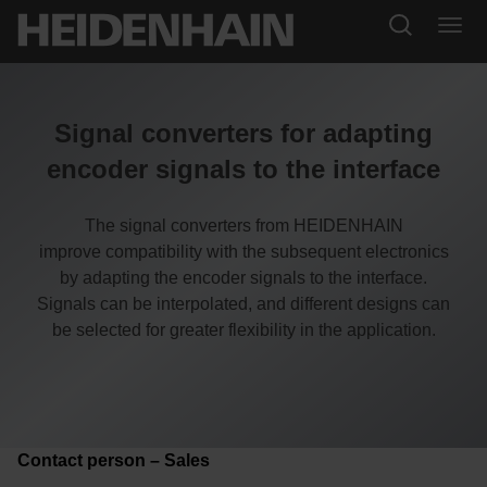
Signal converters for adapting
encoder signals to the interface
The signal converters from HEIDENHAIN
improve compatibility with the subsequent electronics
by adapting the encoder signals to the interface.
Signals can be interpolated, and different designs can
be selected for greater flexibility in the application.
Contact person – Sales