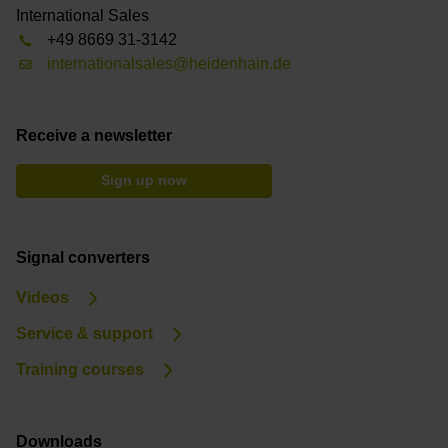
International Sales
+49 8669 31-3142
internationalsales@heidenhain.de
Receive a newsletter
Sign up now
Signal converters
Videos
Service & support
Training courses
Downloads