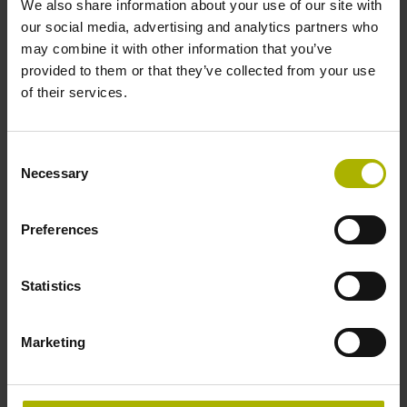
We also share information about your use of our site with
our social media, advertising and analytics partners who
may combine it with other information that you’ve
provided to them or that they’ve collected from your use
of their services.
IBV 600, IBV 100, IBV 3000, and EXE 100 series
Consent
Necessary
Selection
Incremental interface at the input (1 V
and/or 11 µA
)
PP
PP
Incremental interface at the output (TTL)
Preferences
Find out more
Statistics
Marketing