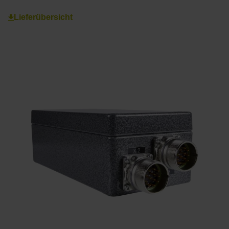
Lieferübersicht