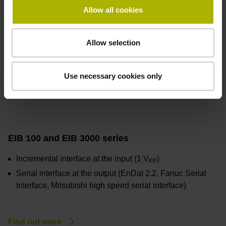
Allow all cookies
Allow selection
Use necessary cookies only
EIB 100 and EIB 3000 series
Incremental interface at the input (1 V
)
PP
Serial interface at the output (EnDat 2.2, Fanuc Serial
Interface, Mitsubishi high speed serial interface)
Find out more