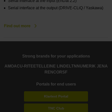
Serial interface at the input (EnDat 2.2)
Serial interface at the output (DRIVE-CLiQ / Yaskawa)
Find out more
Strong brands for your applications
AMO
ACU-RITE
ETEL
LEINE LINDE
LTN
NUMERIK JENA
RENCO
RSF
Portals for end users
Klartext Portal
TNC Club