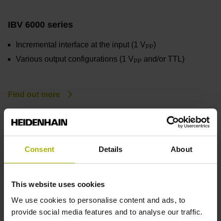
IBV 6000 series
Incremental interface at the input (1 V
)
PP
Various output configurations (1 V
and/or TTL)
PP
Find out more
Consent
Details
About
This website uses cookies
We use cookies to personalise content and ads, to
provide social media features and to analyse our traffic.