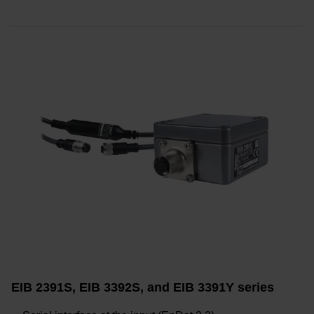
EIB 2391S, EIB 3392S, and EIB 3391Y series