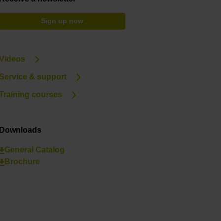
Sign up now
Videos
Service & support
Training courses
Downloads
General Catalog
Brochure