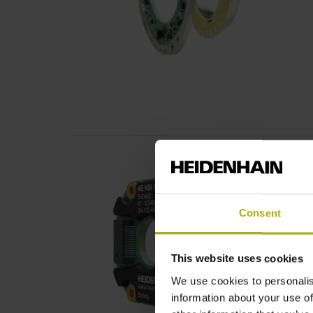
Consent
This website uses cookies
We use cookies to personalis
information about your use of