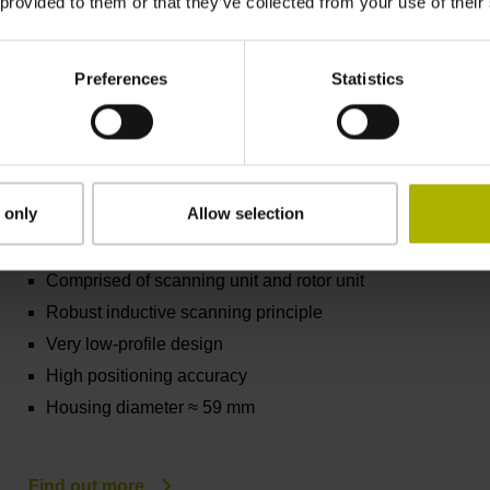
Housing diameter ≈ 40 mm
 provided to them or that they’ve collected from your use of their
Preferences
Statistics
Find out more
KCI/KBI 1300 series
 only
Allow selection
Absolute rotary encoders without integral
bearing
Comprised of scanning unit and rotor unit
Robust inductive scanning principle
Very low-profile design
High positioning accuracy
Housing diameter ≈ 59 mm
Find out more