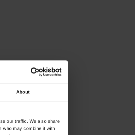
About
se our traffic. We also share
ers who may combine it with