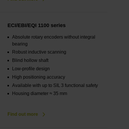
ECI/EBI/EQI 1100 series
Absolute rotary encoders without integral
bearing
Robust inductive scanning
Blind hollow shaft
Low-profile design
High positioning accuracy
Available with up to SIL 3 functional safety
Housing diameter ≈ 35 mm
Find out more