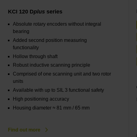
KCI 120 D
plus
series
Absolute rotary encoders without integral
bearing
Added second position measuring
functionality
Hollow through shaft
Robust inductive scanning principle
Comprised of one scanning unit and two rotor
units
Available with up to SIL 3 functional safety
High positioning accuracy
Housing diameter ≈ 81 mm / 65 mm
Find out more