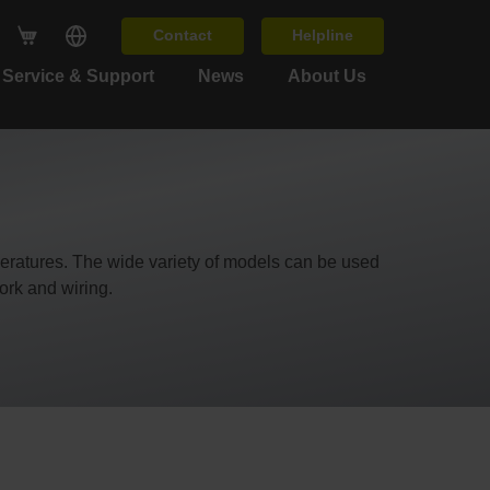
Contact
Helpline
Service & Support
News
About Us
mperatures. The wide variety of models can be used
ork and wiring.