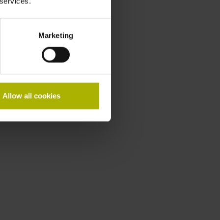
 services.
Marketing
Allow all cookies