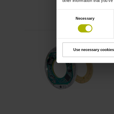
other information that you’ve
Consent
Necessary
Selection
Use necessary cookies