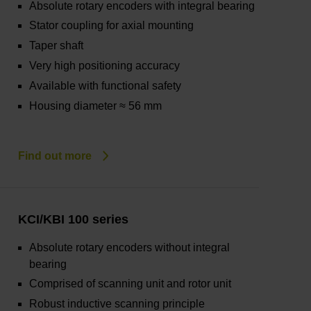
Absolute rotary encoders with integral bearing
Stator coupling for axial mounting
Taper shaft
Very high positioning accuracy
Available with functional safety
Housing diameter ≈ 56 mm
Find out more
KCI/KBI 100 series
Absolute rotary encoders without integral
bearing
Comprised of scanning unit and rotor unit
Robust inductive scanning principle