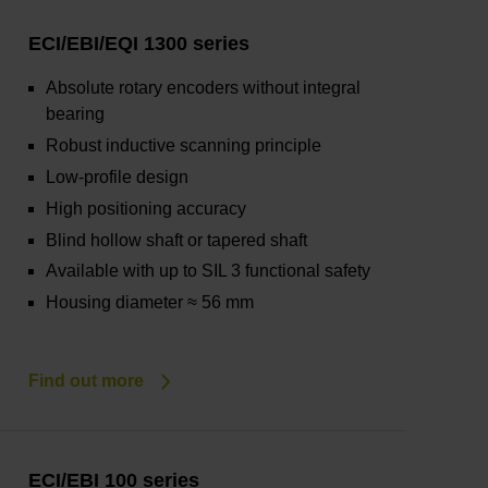
ECI/EBI/EQI 1300 series
Absolute rotary encoders without integral
bearing
Robust inductive scanning principle
Low-profile design
High positioning accuracy
Blind hollow shaft or tapered shaft
Available with up to SIL 3 functional safety
Housing diameter ≈ 56 mm
Find out more
ECI/EBI 100 series