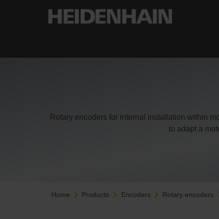
Rotary encoders for internal installation within 
to adapt a mot
Home
Products
Encoders
Rotary encoders