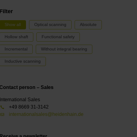
Filter
Show all
Optical scanning
Absolute
Hollow shaft
Functional safety
Incremental
Without integral bearing
Inductive scanning
Contact person – Sales
International Sales
+49 8669 31-3142
internationalsales@heidenhain.de
Receive a newsletter