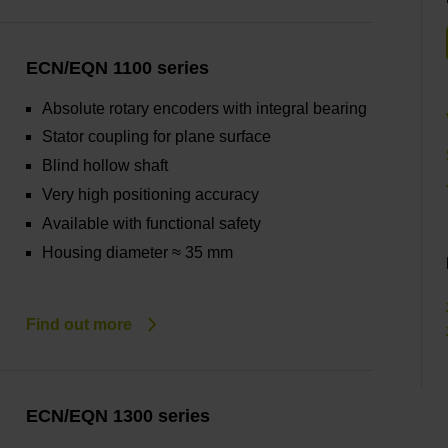
ECN/EQN 1100 series
Absolute rotary encoders with integral bearing
Stator coupling for plane surface
Blind hollow shaft
Very high positioning accuracy
Available with functional safety
Housing diameter ≈ 35 mm
Find out more
ECN/EQN 1300 series