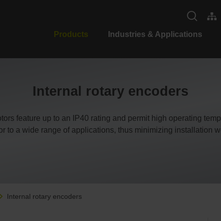
Products
Industries & Applications
Internal rotary encoders
motors feature up to an IP40 rating and permit high operating te
or to a wide range of applications, thus minimizing installation w
Internal rotary encoders