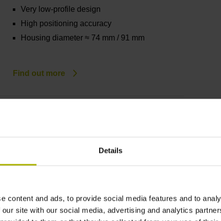
Very low-profile design
High positioning accuracy
Housing diameter ≈ 74 mm / 91 mm
Find out more
KCI/KBI 1100 series
Absolute rotary encoders without integral
bearing
Details
Comprised of scanning unit and rotor unit
Robust inductive scanning principle
Very low-profile design
e content and ads, to provide social media features and to analy
High positioning accuracy
 our site with our social media, advertising and analytics partn