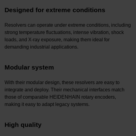
Designed for extreme conditions
Resolvers can operate under extreme conditions, including
strong temperature fluctuations, intense vibration, shock
loads, and X-ray exposure, making them ideal for
demanding industrial applications.
Modular system
With their modular design, these resolvers are easy to
integrate and deploy. Their mechanical interfaces match
those of comparable HEIDENHAIN rotary encoders,
making it easy to adapt legacy systems.
High quality