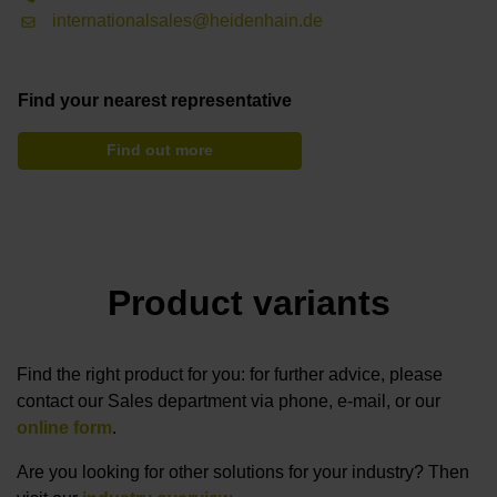
internationalsales@heidenhain.de
Find your nearest representative
Find out more
Product variants
Find the right product for you: for further advice, please
contact our Sales department via phone, e-mail, or our
online form
.
Are you looking for other solutions for your industry? Then