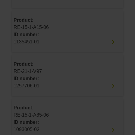
Product:
RE-15-1-A15-06
ID number:
1135451-01
Product:
RE-21-1-V97
ID number:
1257706-01
Product:
RE-15-1-A85-06
ID number:
1093005-02