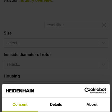
visit our
industry overview
.
reset filter
Size
select...
Insiside diameter of rotor
select...
Housing
select...
Number of pole pairs
Consent
Details
About
select...