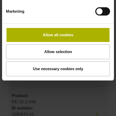
1183822-01
Marketing
Product:
RE-15-1-J07
ID number:
Allow all cookies
1183822-02
Allow selection
Product:
RE-15-1-J04
Use necessary cookies only
ID number:
1183822-04
Product:
RE-15-1-V86
ID number:
1090870-01