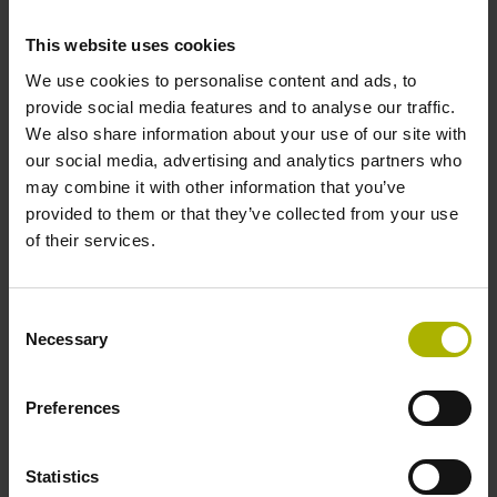
59 results
This website uses cookies
We use cookies to personalise content and ads, to
Product:
provide social media features and to analyse our traffic.
RE-21-3-B03-N
We also share information about your use of our site with
ID number:
our social media, advertising and analytics partners who
1069544-01
may combine it with other information that you’ve
provided to them or that they’ve collected from your use
of their services.
Product:
RE-15-1-K75
ID number:
Consent
Necessary
1149069-01
Selection
Preferences
Product:
RE-15-1-J06
ID number:
Statistics