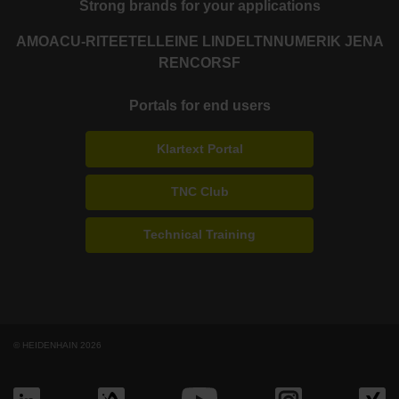
Strong brands for your applications
AMO
ACU-RITE
ETEL
LEINE LINDE
LTN
NUMERIK JENA
RENCO
RSF
Portals for end users
Klartext Portal
TNC Club
Technical Training
© HEIDENHAIN 2026