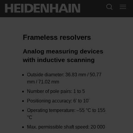
Frameless resolvers
Analog measuring devices
with inductive scanning
Outside diameter: 36.83 mm / 50.77
mm / 71.02 mm
Number of pole pairs: 1 to 5
Positioning accuracy: 6' to 10'
Operating temperature: –55 °C to 155
°C
Max. permissible shaft speed: 20 000