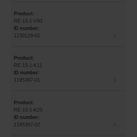
Product:
RE-15-1-V93
ID number:
1230129-01
Product:
RE-15-1-K11
ID number:
1195367-01
Product:
RE-15-1-K25
ID number:
1195367-02