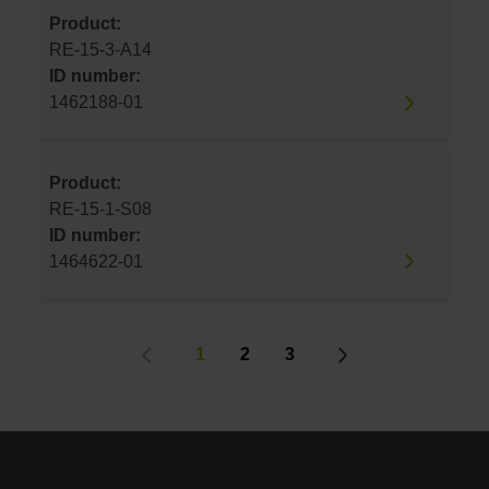
Product:
RE-15-3-A14
ID number:
1462188-01
Product:
RE-15-1-S08
ID number:
1464622-01
1
2
3