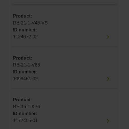
Product:
RE-21-1-V45-VS
ID number:
1124672-02
Product:
RE-21-1-V88
ID number:
1099461-02
Product:
RE-15-1-K76
ID number:
1177405-01