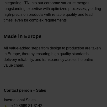
Integrating LTN into our corporate structure merges
longstanding expertise with optimized processes, yielding
high-precision products with reliable quality and lead
times, even for complex requirements.
Made in Europe
All value-added steps from design to production are taken
in Europe, thereby ensuring high quality standards,
delivery reliability, and transparency across the entire
value chain.
Contact person – Sales
International Sales
+49 8669 31-3142