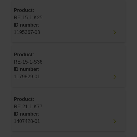
Product:
RE-15-1-K25
ID number:
1195367-03
Product:
RE-15-1-S36
ID number:
1179829-01
Product:
RE-21-1-K77
ID number:
1407428-01