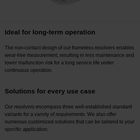
Ideal for long-term operation
The non-contact design of our frameless resolvers enables
wear-free measurement, resulting in less maintenance and
lower malfunction risk for a long service life under
continuous operation.
Solutions for every use case
Our resolvers encompass three well-established standard
variants for a variety of requirements. We also offer
numerous customized solutions that can be tailored to your
specific application.