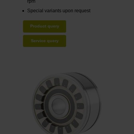
rpm
Special variants upon request
Product query
Service query