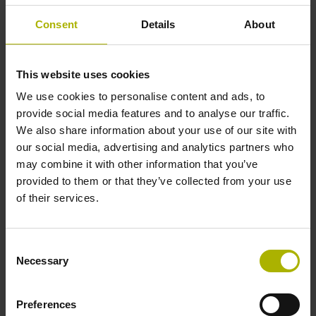
programs.
Consent
Details
About
Assigning statuses to tools
This website uses cookies
For inspecting an image series, especially for tools with
We use cookies to personalise content and ads, to
numerous teeth, the software provides an overview for
provide social media features and to analyse our traffic.
navigating between images and zooming for greater detail.
We also share information about your use of our site with
A traffic-light function lets you assign statuses to tools and
our social media, advertising and analytics partners who
even lock "red" tools in the TNC's tool table.
may combine it with other information that you’ve
provided to them or that they’ve collected from your use
of their services.
Reproducible documentation
For optimal comparison of a tool over time, Visual Tool
Consent
Check can create images of the same edge position under
Necessary
Selection
identical lighting conditions. This automated feature
provides an easier inspection process than manual
Preferences
microscopy in the lab.