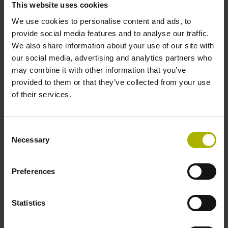
This website uses cookies
environments.
We use cookies to personalise content and ads, to
provide social media features and to analyse our traffic.
View products
We also share information about your use of our site with
our social media, advertising and analytics partners who
may combine it with other information that you’ve
provided to them or that they’ve collected from your use
of their services.
Consent
Necessary
Selection
Preferences
Statistics
Software