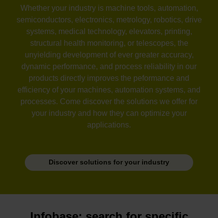
Whether your industry is machine tools, automation,
semiconductors, electronics, metrology, robotics, drive
systems, medical technology, elevators, printing,
structural health monitoring, or telescopes, the
unyielding development of ever greater accuracy,
dynamic performance, and process reliability in our
products directly improves the peformance and
efficiency of your machines, automation systems, and
processes. Come discover the solutions we offer for
your industry and how they can optimize your
applications.
Discover solutions for your industry
Infobase: search for specific