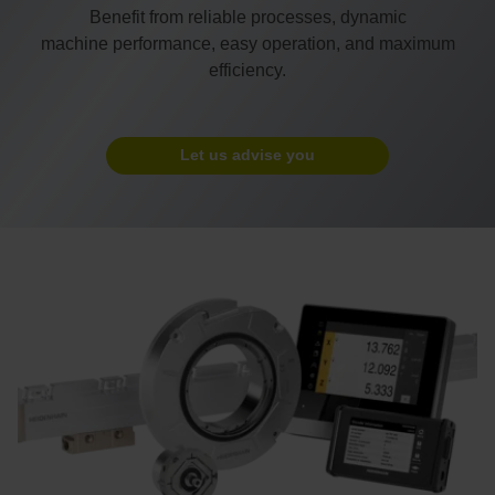
Benefit from reliable processes, dynamic
machine performance, easy operation, and maximum
efficiency.
Let us advise you