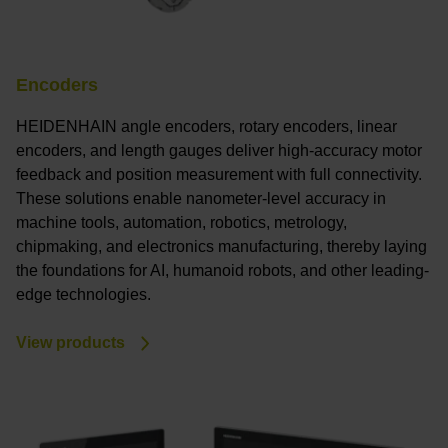
Encoders
HEIDENHAIN angle encoders, rotary encoders, linear
encoders, and length gauges deliver high-accuracy motor
feedback and position measurement with full connectivity.
These solutions enable nanometer-level accuracy in
machine tools, automation, robotics, metrology,
chipmaking, and electronics manufacturing, thereby laying
the foundations for AI, humanoid robots, and other leading-
edge technologies.
View products