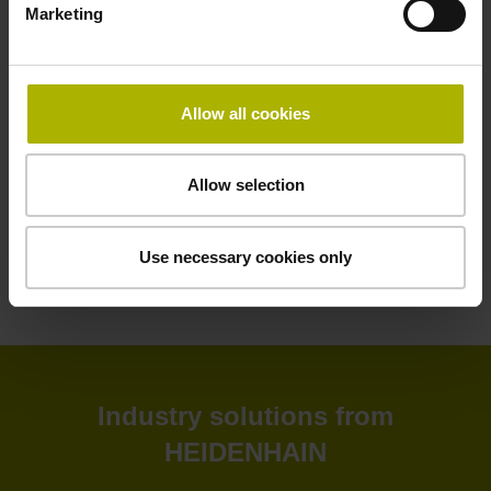
Marketing
HEIDENHAIN software solutions deliver greater efficiency
to your shop floor and back office. Improve your
productivity, connectivity, and process visibility with our
StateMonitor software. Customize your CNC control as
Allow all cookies
needed with our CNC software options. Create and
simulate NC programs in the back office with advanced
software. Or leverage our software tools for tool inspection,
Allow selection
machine calibration, and encoder monitoring.
Use necessary cookies only
View products
Industry solutions from
HEIDENHAIN