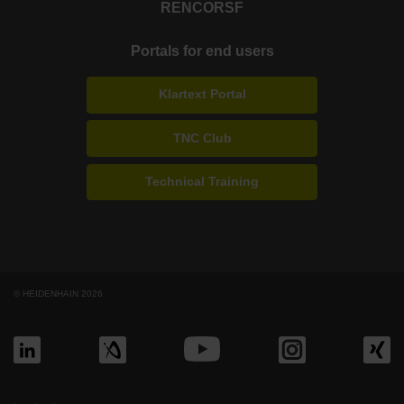
RENCO
RSF
Portals for end users
Klartext Portal
TNC Club
Technical Training
© HEIDENHAIN 2026