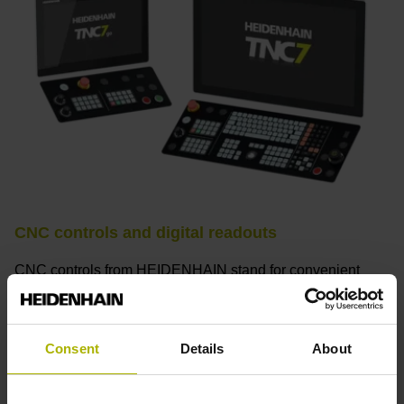
CNC controls and digital readouts
CNC controls from HEIDENHAIN stand for convenient
setup, intuitive operation, practical versatility, efficient
productivity, perfect machining results, and high
performance. When used with high-accuracy touch probes,
Consent
Details
About
tool monitoring solutions, and digital drive technology from
HEIDENHAIN, they create the optimal system for
achieving process reliability in CNC machining