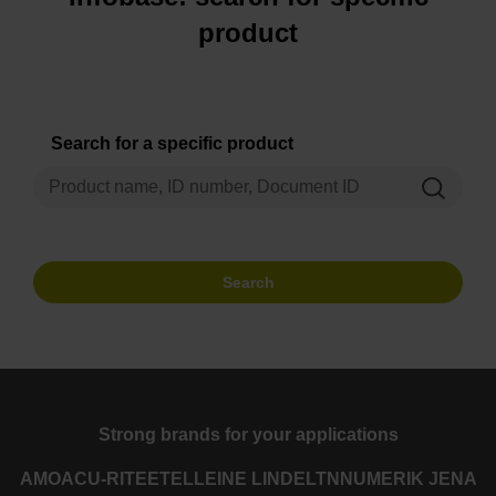
product
Search for a specific product
Search
Strong brands for your applications
AMO
ACU-RITE
ETEL
LEINE LINDE
LTN
NUMERIK JENA