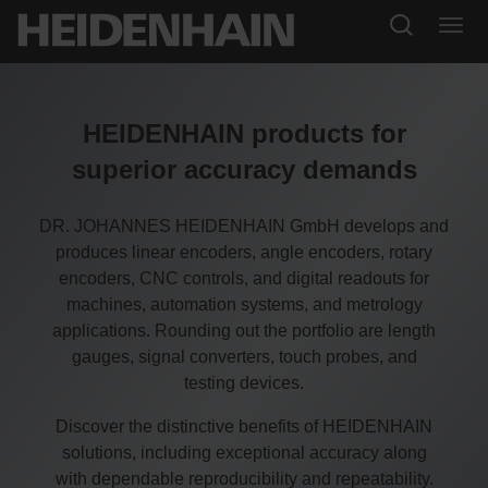
HEIDENHAIN products for
superior accuracy demands
DR. JOHANNES HEIDENHAIN GmbH develops and
produces linear encoders, angle encoders, rotary
encoders, CNC controls, and digital readouts for
machines, automation systems, and metrology
applications. Rounding out the portfolio are length
gauges, signal converters, touch probes, and
testing devices.
Discover the distinctive benefits of HEIDENHAIN
solutions, including exceptional accuracy along
with dependable reproducibility and repeatability.