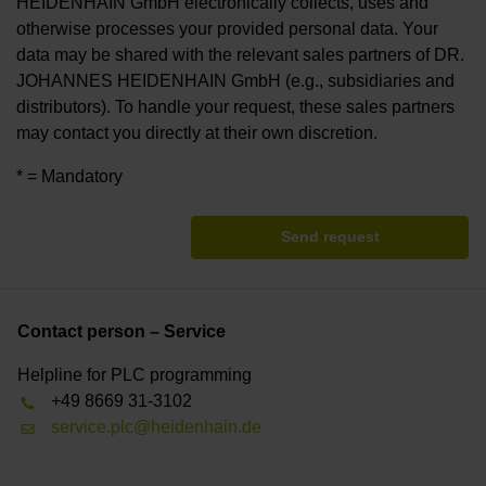
HEIDENHAIN GmbH electronically collects, uses and
otherwise processes your provided personal data. Your
data may be shared with the relevant sales partners of DR.
JOHANNES HEIDENHAIN GmbH (e.g., subsidiaries and
distributors). To handle your request, these sales partners
may contact you directly at their own discretion.
* = Mandatory
Send request
Contact person – Service
Helpline for PLC programming
+49 8669 31-3102
service.plc@heidenhain.de