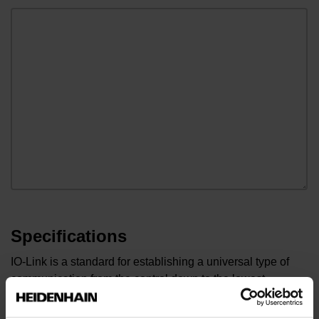
Specifications
IO-Link is a standard for establishing a universal type of
communication from the control down to the lowest
sensor/actuator level of automation. In order for us to
process your request as quickly as possible, we ask you to