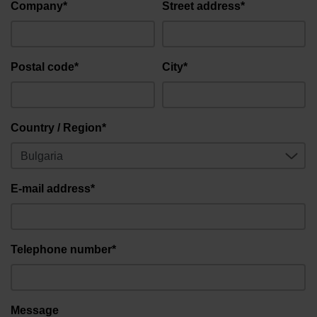
Company*
Street address*
Postal code*
City*
Country / Region*
E-mail address*
Telephone number*
Message