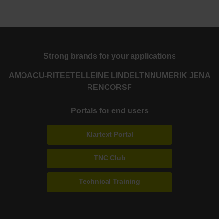
Strong brands for your applications
AMO
ACU-RITE
ETEL
LEINE LINDE
LTN
NUMERIK JENA
RENCO
RSF
Portals for end users
Klartext Portal
TNC Club
Technical Training