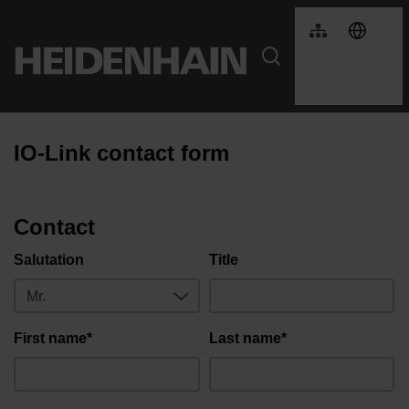
IO-Link contact form
Contact
Salutation
Title
First name*
Last name*