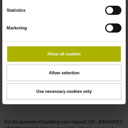
Firmware version of the IO-Link master*
Statistics
Marketing
Upload the manual file of the IO-Link master. (maximum
file size: 20 MB, permitted format: zip)
Allow all cookies
Upload the manual file of the IO-Link master. (maximum
file size: 20 MB, permitted format: zip, pdf)
Allow selection
Use necessary cookies only
I hereby confirm that I have read and consent to the
privacy statement
.*
For the purpose of handling your request, DR. JOHANNES