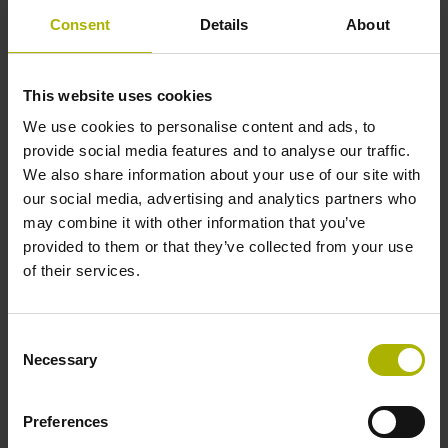
please send us the information listed below in advance.
Consent
Details
About
Control model*
Software version*
This website uses cookies
We use cookies to personalise content and ads, to
Manufacturer of the IO-
Type designation of the IO-
provide social media features and to analyse our traffic.
Link master*
Link master*
We also share information about your use of our site with
our social media, advertising and analytics partners who
may combine it with other information that you’ve
provided to them or that they’ve collected from your use
Manufacturer ID of the IO-
Customs tariff number*
of their services.
Link master*
Consent
Necessary
Customs value*
Land of origin of the IO-
Selection
Link master*
Preferences