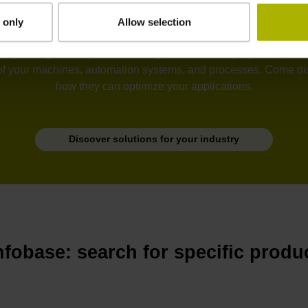
 only
Allow selection
tion, semiconductors, electronics, metrology, robotics, drive sy
he unyielding development of ever greater accuracy, dynamic perfo
of your machines, automation systems, and processes. Come disc
how they can optimize your applications.
Discover solutions for your industry
nfobase: search for specific produ