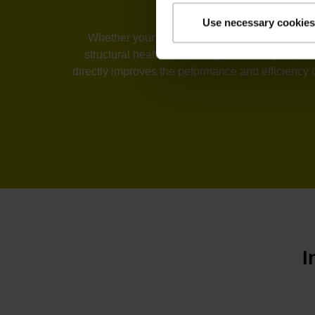
Use necessary cookies
Whether your industry is machine tools, automa
structural health monitoring, or telescopes, t
directly improves the peformance and efficiency 
I