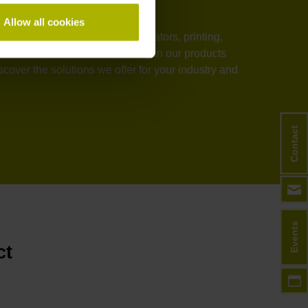
Allow all cookies
stems, medical technology, elevators, printing,
rmance, and process reliability in our products
over the solutions we offer for your industry and
Contact
Events
ct