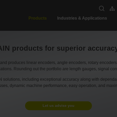
Products
Industries & Applications
N products for superior accura
duces linear encoders, angle encoders, rotary encoders, CN
tions. Rounding out the portfolio are length gauges, signal conv
 solutions, including exceptional accuracy along with dependable
esses, dynamic machine performance, easy operation, and maxim
Let us advise you