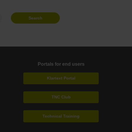
Search
Portals for end users
Klartext Portal
TNC Club
Technical Training