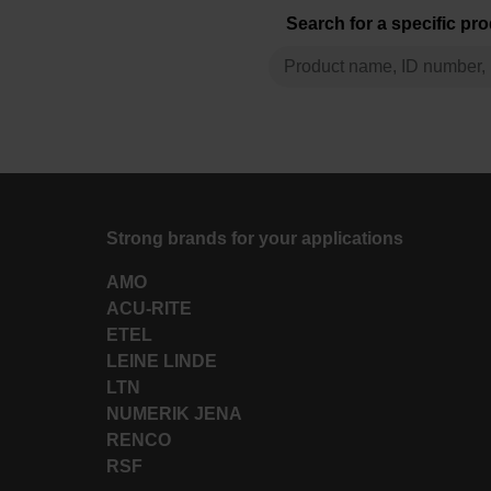
Search for a specific pr
Strong brands for your applications
AMO
ACU-RITE
ETEL
LEINE LINDE
LTN
NUMERIK JENA
RENCO
RSF