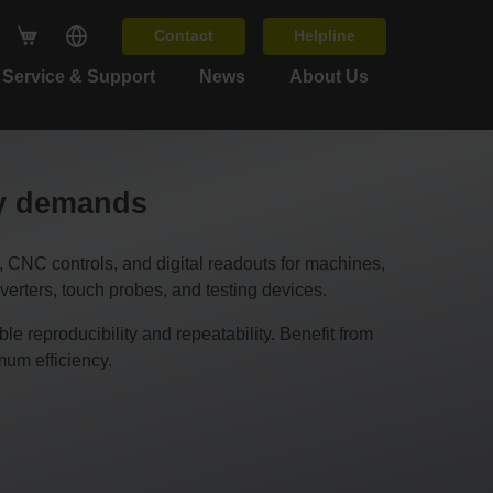
Contact
Helpline
Service & Support
News
About Us
cy demands
C controls, and digital readouts for machines,
erters, touch probes, and testing devices.
 reproducibility and repeatability. Benefit from
um efficiency.