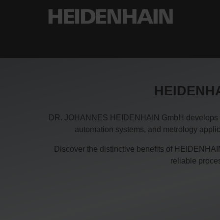
HEIDENHAI
DR. JOHANNES HEIDENHAIN GmbH develops and pro
automation systems, and metrology applica
Discover the distinctive benefits of HEIDENHAIN
reliable proc