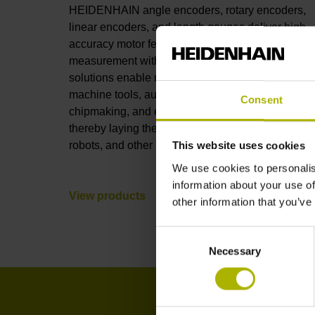
HEIDENHAIN angle encoders, rotary encoders,
linear encoders, and length gauges deliver high-
accuracy motor feedback and position
measurement with full connectivity. These
solutions enable nanometer-level accuracy in
machine tools, automation, robotics, metrology,
Consent
chipmaking, and electronics manufacturing,
thereby laying the foundations for AI, humanoid
robots, and other leading-edge technologies.
This website uses cookies
We use cookies to personalis
information about your use of
View products
other information that you’ve
Consent
Necessary
Selection
I