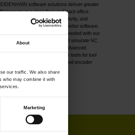
EIDENHAIN software solutions deliver greater
fficiency to your shop floor and back office.
mprove your productivity, connectivity, and
rocess visibility with our StateMonitor software.
ustomize your CNC control as needed with our
NC software options. Create and simulate NC
About
rograms in the back office with advanced
oftware. Or leverage our software tools for tool
nspection, machine calibration, and encoder
onitoring.
se our traffic. We also share
ers who may combine it with
iew products
 services.
Marketing
IN