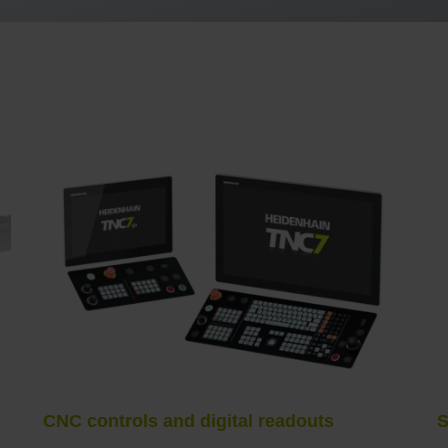
CNC controls and digital readouts
S