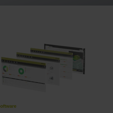
oftware