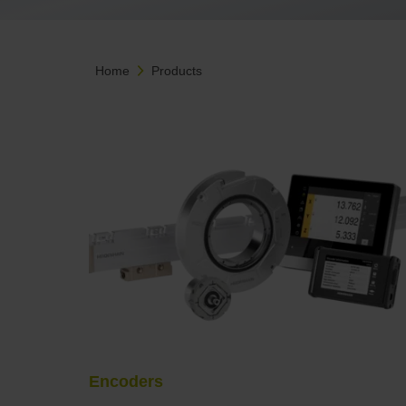
Home
Products
Encoders