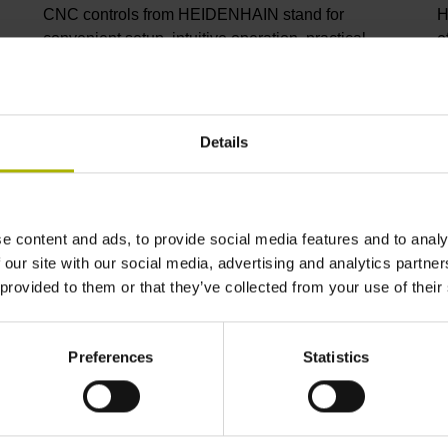
CNC controls from HEIDENHAIN stand for
H
convenient setup, intuitive operation, practical
e
versatility, efficient productivity, perfect machining
I
results, and high performance. When used with
p
high-accuracy touch probes, tool monitoring
C
solutions, and digital drive technology from
C
Details
HEIDENHAIN, they create the optimal system for
p
achieving process reliability in CNC machining
s
environments.
i
m
e content and ads, to provide social media features and to analy
 our site with our social media, advertising and analytics partn
View products
V
 provided to them or that they’ve collected from your use of their
Preferences
Statistics
ndustry solutions from HEIDENHA