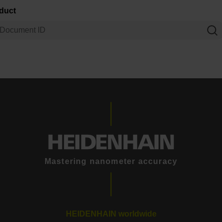
oduct
Mastering nanometer accuracy
HEIDENHAIN worldwide