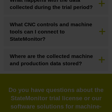
collected during the trial period?
What CNC controls and machine
tools can I connect to
StateMonitor?
Where are the collected machine
and production data stored?
Do you have questions about the
StateMonitor trial license or our
software solutions for machine-