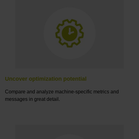
Uncover optimization potential
Compare and analyze machine-specific metrics and
messages in great detail.