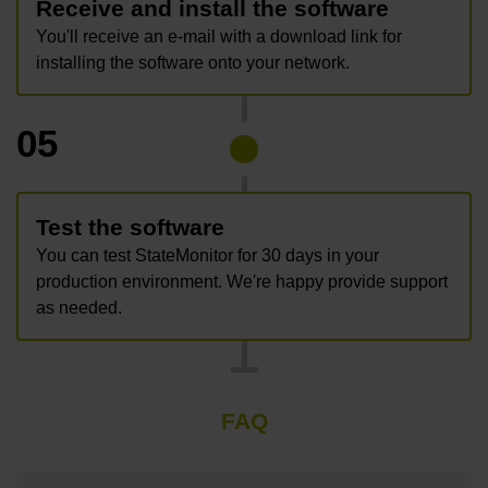
Receive and install the software
You'll receive an e-mail with a download link for
installing the software onto your network.
05
Test the software
You can test StateMonitor for 30 days in your
production environment. We're happy provide support
as needed.
FAQ