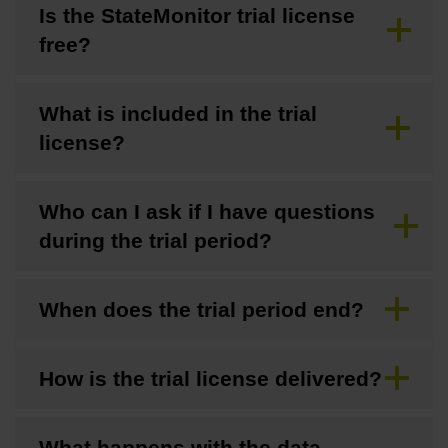
Is the StateMonitor trial license
free?
What is included in the trial
license?
Who can I ask if I have questions
during the trial period?
When does the trial period end?
How is the trial license delivered?
What happens with the data