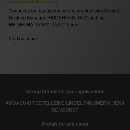
Connected Machining
Connect your manufacturing environment with Remote
Desktop Manager, HEIDENHAIN DNC and the
HEIDENHAIN OPC UA NC Server.
Find out more
Strong brands for your applications
AMO
ACU-RITE
ETEL
LEINE LINDE
LTN
NUMERIK JENA
RENCO
RSF
Portals for end users