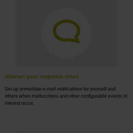
Shorten your response times
Set up immediate e-mail notifications for yourself and
others when malfunctions and other configurable events of
interest occur.