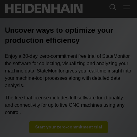
Uncover ways to optimize your
production efficiency
Enjoy a 30-day, zero-commitment free trial of StateMonitor,
the software for collecting, visualizing and analyzing your
machine data. StateMonitor gives you real-time insight into
your machine-tool processes along with detailed data
analysis.
The free trial license includes full software functionality
and connectivity for up to five CNC machines using any
control.
Start your zero-commitment trial