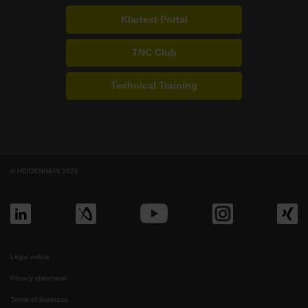
Klartext Portal
TNC Club
Technical Training
© HEIDENHAIN 2026
Legal notice
Privacy statement
Terms of business