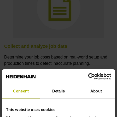
Collect and analyze job data
Determine your job costs based on real-world setup and
production times to detect inaccurate planning.
Consent
Details
About
How can I receive a StateMonitor
trial license?
This website uses cookies