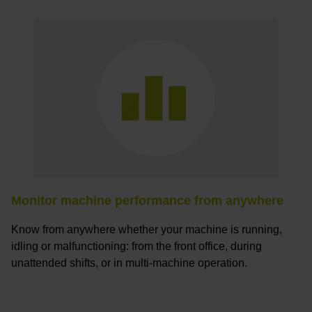
Monitor machine performance from anywhere
Know from anywhere whether your machine is running,
idling or malfunctioning: from the front office, during
unattended shifts, or in multi-machine operation.