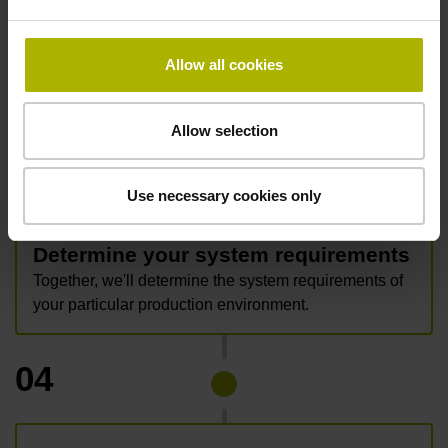
data.
Allow all cookies
Allow selection
03
Use necessary cookies only
Determine your system requirements
Together, we'll determine the system requirements of
your particular production environment.
04