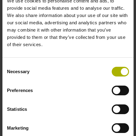
We use cookies to personalise content and ads, to
provide social media features and to analyse our traffic.
We also share information about your use of our site with
01
our social media, advertising and analytics partners who
may combine it with other information that you’ve
provided to them or that they’ve collected from your use
Contact HEIDENHAIN
of their services.
Contact the Digital Shop Floor user desk:
Consent
+49 8669 31-5000,
user-desk@heidenhain.de
, or fill
Necessary
Selection
out our
contact form
Preferences
02
Statistics
Let us know what you need
Marketing
We'll have a conversation to hear your wishes and
expectations about gathering machine and production