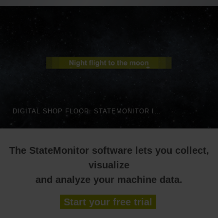
DIGITAL SHOP FLOOR: STATEMONITOR IN AUTOMATED PRODUCTION | HEIDENHAIN
The StateMonitor software lets you collect,
visualize
and analyze your machine data.
Start your free trial