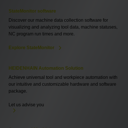
StateMonitor software
Discover our machine data collection software for
visualizing and analyzing tool data, machine statuses,
NC program run times and more.
Explore StateMonitor
HEIDENHAIN Automation Solution
Achieve universal tool and workpiece automation with
our intuitive and customizable hardware and software
package.
Let us advise you