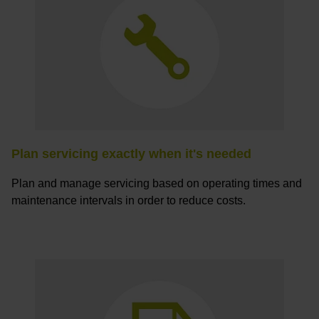
Plan servicing exactly when it's needed
Plan and manage servicing based on operating times and
maintenance intervals in order to reduce costs.