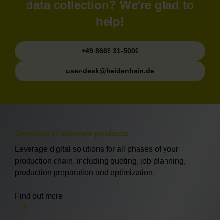
data collection? We're glad to
help!
+49 8669 31-5000
user-desk@heidenhain.de
Overview of software products
Leverage digital solutions for all phases of your
production chain, including quoting, job planning,
production preparation and optimization.
Find out more