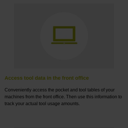
Access tool data in the front office
Conveniently access the pocket and tool tables of your
machines from the front office. Then use this information to
track your actual tool usage amounts.