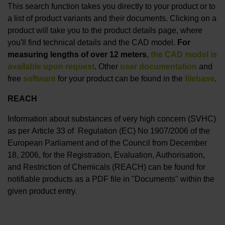
This search function takes you directly to your product or to
a list of product variants and their documents. Clicking on a
product will take you to the product details page, where
you'll find technical details and the CAD model.
For
measuring lengths of over 12 meters
,
the CAD model is
available upon request
. Other
user documentation
and
free
software
for your product can be found in the
filebase
.
REACH
Information about substances of very high concern (SVHC)
as per Article 33 of Regulation (EC) No 1907/2006 of the
European Parliament and of the Council from December
18, 2006, for the Registration, Evaluation, Authorisation,
and Restriction of Chemicals (REACH) can be found for
notifiable products as a PDF file in "Documents" within the
given product entry.