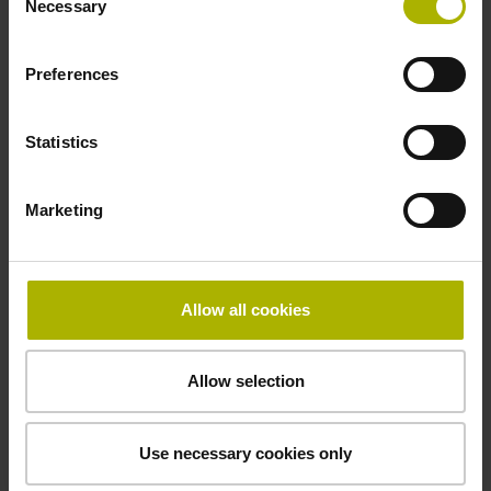
Necessary
Selection
Preferences
Statistics
Marketing
Allow all cookies
Allow selection
Use necessary cookies only