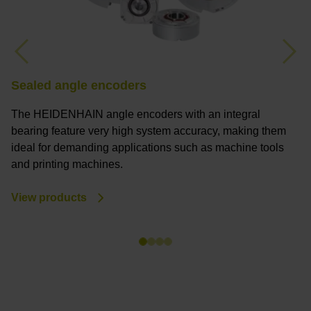
Previous
Nex
Sealed angle encoders
M
The HEIDENHAIN angle encoders with an integral
M
bearing feature very high system accuracy, making them
a
ideal for demanding applications such as machine tools
a
and printing machines.
s
y
View products
V