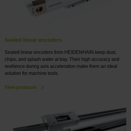
Sealed linear encoders
Sealed linear encoders from HEIDENHAIN keep dust,
chips, and splash water at bay. Their high accuracy and
resilience during axis acceleration make them an ideal
solution for machine tools.
View products