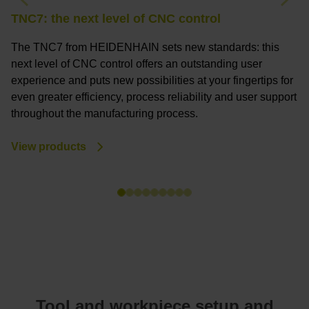
Previous
Nex
TNC7: the next level of CNC control
T
The TNC7 from HEIDENHAIN sets new standards: this
T
next level of CNC control offers an outstanding user
a
experience and puts new possibilities at your fingertips for
c
even greater efficiency, process reliability and user support
a
throughout the manufacturing process.
m
View products
V
Tool and workpiece setup and