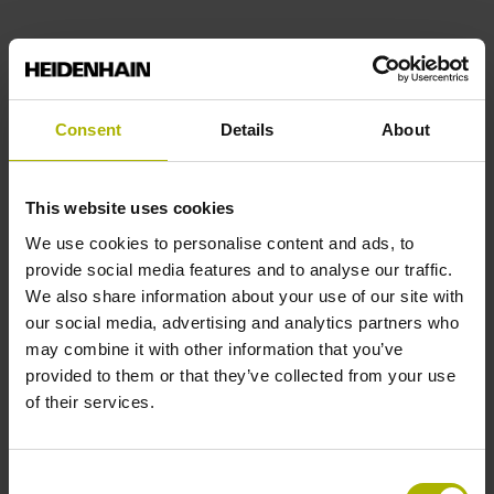
Consent
Details
About
This website uses cookies
We use cookies to personalise content and ads, to
provide social media features and to analyse our traffic.
We also share information about your use of our site with
our social media, advertising and analytics partners who
may combine it with other information that you’ve
provided to them or that they’ve collected from your use
of their services.
Consent