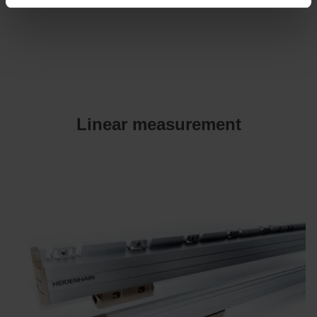
Linear measurement