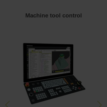
Machine tool control