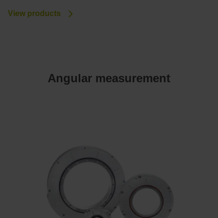
View products
Angular measurement