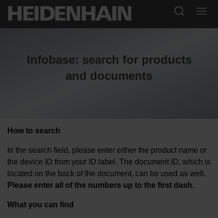
Infobase: search for products
and documents
How to search
In the search field, please enter either the product name or
the device ID from your ID label. The document ID, which is
located on the back of the document, can be used as well.
Please enter all of the numbers up to the first dash.
What you can find