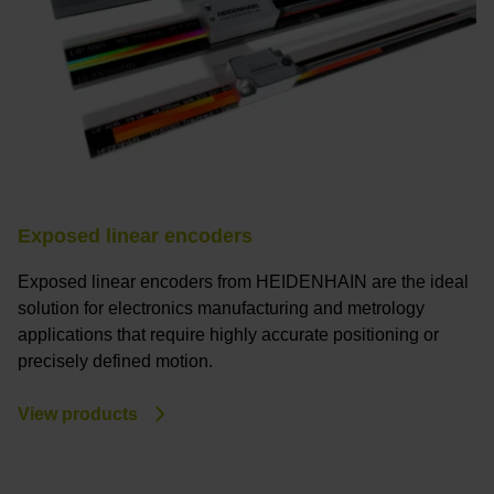
Exposed linear encoders
Exposed linear encoders from HEIDENHAIN are the ideal
solution for electronics manufacturing and metrology
applications that require highly accurate positioning or
precisely defined motion.
View products