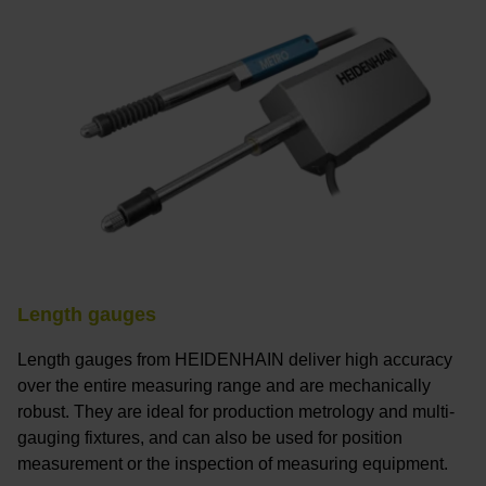
Length gauges
Length gauges from HEIDENHAIN deliver high accuracy
over the entire measuring range and are mechanically
robust. They are ideal for production metrology and multi-
gauging fixtures, and can also be used for position
measurement or the inspection of measuring equipment.