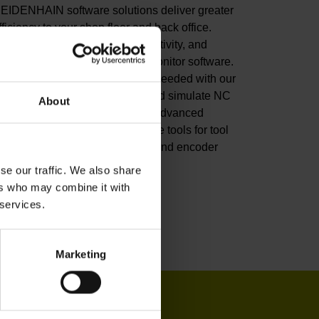
EIDENHAIN software solutions deliver greater
fficiency to your shop floor and back office.
mprove your productivity, connectivity, and
rocess visibility with our StateMonitor software.
ustomize your CNC control as needed with our
NC software options. Create and simulate NC
About
rograms in the back office with advanced
oftware. Or leverage our software tools for tool
nspection, machine calibration, and encoder
onitoring.
se our traffic. We also share
ers who may combine it with
iew products
 services.
Marketing
IN