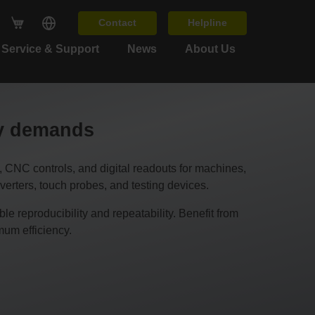
Contact
Helpline
Service & Support
News
About Us
cy demands
C controls, and digital readouts for machines,
erters, touch probes, and testing devices.
 reproducibility and repeatability. Benefit from
um efficiency.