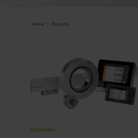
Home
Products
Encoders