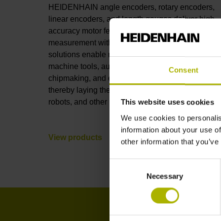
HEIDENHAIN angle encoders, rotary encoders,
linear encoders, and length gauges deliver high-
accuracy motor feedback and position
measurement with full connectivity. These
solutions enable nanometer-level accuracy in
machine tools, automation, robotics, metrology,
Consent
chipmaking, and electronics manufacturing,
thereby laying the foundations for AI, humanoid
robots, and other leading-edge technologies.
This website uses cookies
We use cookies to personalis
information about your use of
View products
other information that you’ve
Consent
Necessary
Selection
I