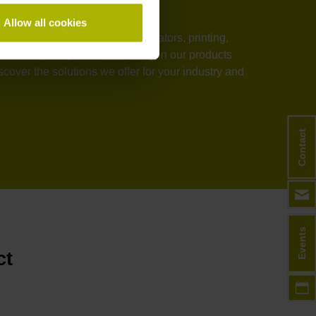
Allow all cookies
stems, medical technology, elevators, printing,
rmance, and process reliability in our products
over the solutions we offer for your industry and
Contact
Events
ct