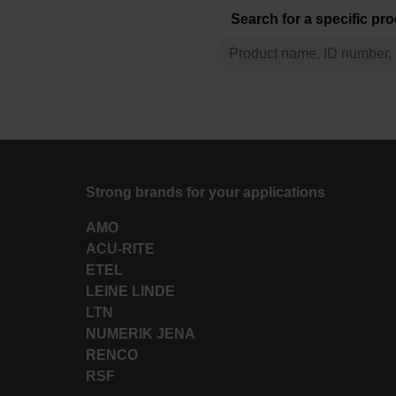
Search for a specific pr
Strong brands for your applications
AMO
ACU-RITE
ETEL
LEINE LINDE
LTN
NUMERIK JENA
RENCO
RSF