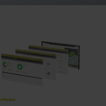
oftware