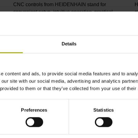
CNC controls from HEIDENHAIN stand for
H
convenient setup, intuitive operation, practical
e
versatility, efficient productivity, perfect machining
I
results, and high performance. When used with
p
high-accuracy touch probes, tool monitoring
C
solutions, and digital drive technology from
C
Details
HEIDENHAIN, they create the optimal system for
p
achieving process reliability in CNC machining
s
environments.
i
m
e content and ads, to provide social media features and to analy
 our site with our social media, advertising and analytics partn
View products
V
 provided to them or that they’ve collected from your use of their
Preferences
Statistics
ndustry solutions from HEIDENHA