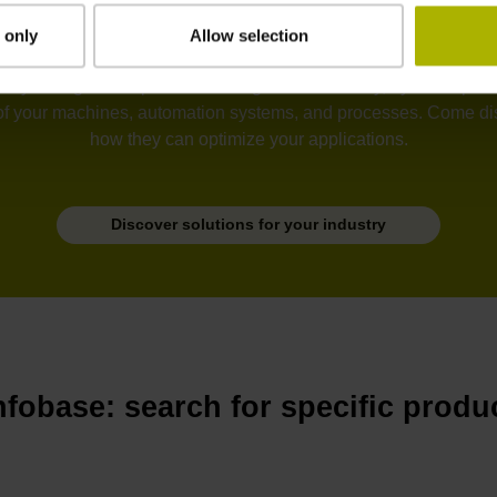
 only
Allow selection
tion, semiconductors, electronics, metrology, robotics, drive sy
he unyielding development of ever greater accuracy, dynamic perfo
of your machines, automation systems, and processes. Come disc
how they can optimize your applications.
Discover solutions for your industry
nfobase: search for specific produ