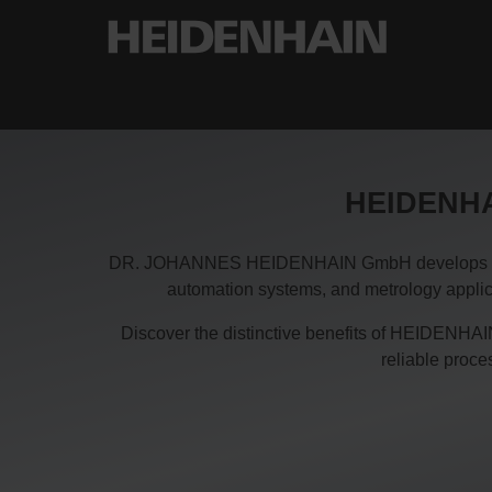
HEIDENHAI
DR. JOHANNES HEIDENHAIN GmbH develops and pro
automation systems, and metrology applica
Discover the distinctive benefits of HEIDENHAIN
reliable proc