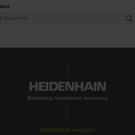
oduct
Mastering nanometer accuracy
HEIDENHAIN worldwide