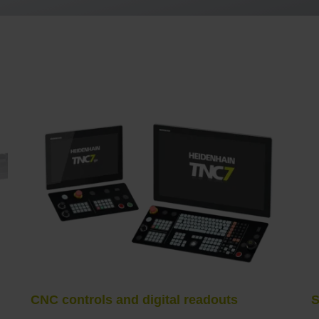
CNC controls and digital readouts
S