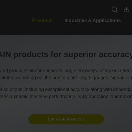
Products
Industries & Applications
N products for superior accura
duces linear encoders, angle encoders, rotary encoders, CN
tions. Rounding out the portfolio are length gauges, signal conv
 solutions, including exceptional accuracy along with dependable
esses, dynamic machine performance, easy operation, and maxim
Let us advise you