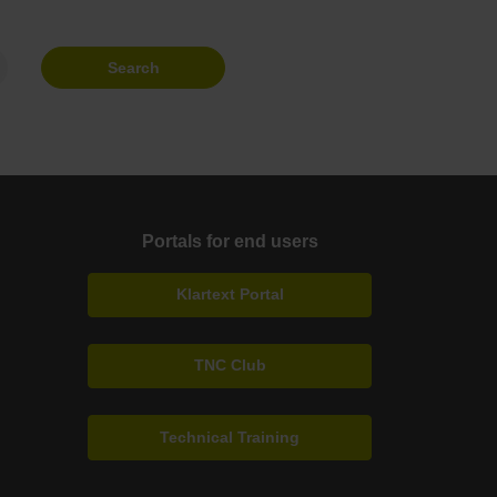
Search
Portals for end users
Klartext Portal
TNC Club
Technical Training