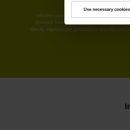
Use necessary cookies
Whether your industry is machine tools, automa
structural health monitoring, or telescopes, t
directly improves the peformance and efficiency 
I