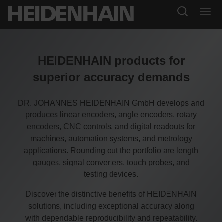
HEIDENHAIN products for
superior accuracy demands
DR. JOHANNES HEIDENHAIN GmbH develops and
produces linear encoders, angle encoders, rotary
encoders, CNC controls, and digital readouts for
machines, automation systems, and metrology
applications. Rounding out the portfolio are length
gauges, signal converters, touch probes, and
testing devices.
Discover the distinctive benefits of HEIDENHAIN
solutions, including exceptional accuracy along
with dependable reproducibility and repeatability.