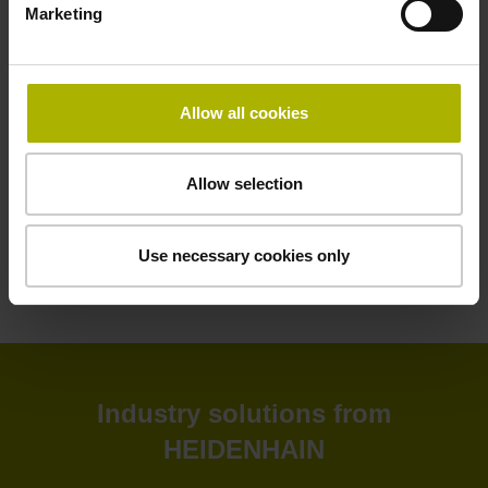
Marketing
HEIDENHAIN software solutions deliver greater efficiency
to your shop floor and back office. Improve your
productivity, connectivity, and process visibility with our
StateMonitor software. Customize your CNC control as
Allow all cookies
needed with our CNC software options. Create and
simulate NC programs in the back office with advanced
software. Or leverage our software tools for tool inspection,
Allow selection
machine calibration, and encoder monitoring.
Use necessary cookies only
View products
Industry solutions from
HEIDENHAIN