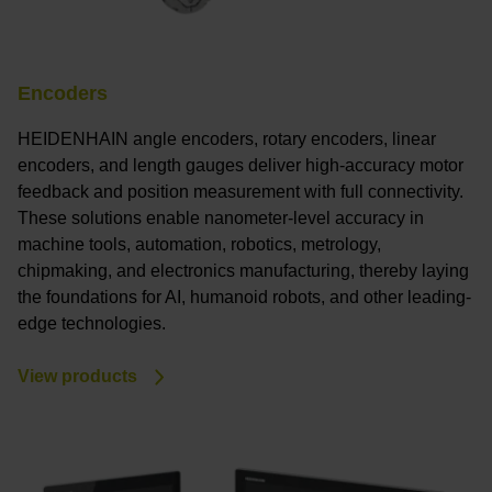
Encoders
HEIDENHAIN angle encoders, rotary encoders, linear
encoders, and length gauges deliver high-accuracy motor
feedback and position measurement with full connectivity.
These solutions enable nanometer-level accuracy in
machine tools, automation, robotics, metrology,
chipmaking, and electronics manufacturing, thereby laying
the foundations for AI, humanoid robots, and other leading-
edge technologies.
View products