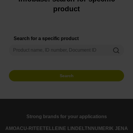
product
Search for a specific product
Search
Strong brands for your applications
AMO
ACU-RITE
ETEL
LEINE LINDE
LTN
NUMERIK JENA