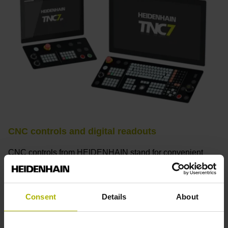
CNC controls and digital readouts
CNC controls from HEIDENHAIN stand for convenient
setup, intuitive operation, practical versatility, efficient
productivity, perfect machining results, and high
performance. When used with high-accuracy touch probes,
Consent
Details
About
tool monitoring solutions, and digital drive technology from
HEIDENHAIN, they create the optimal system for
achieving process reliability in CNC machining