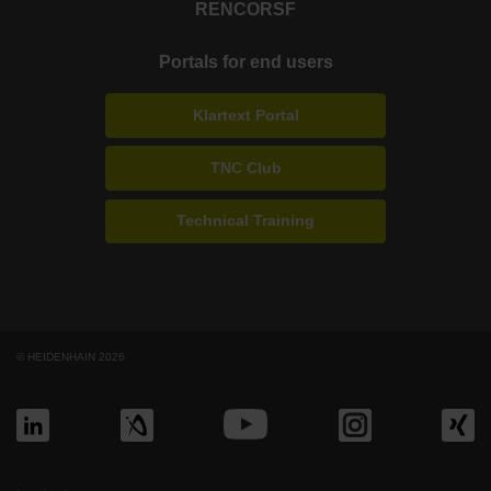
RENCO
RSF
Portals for end users
Klartext Portal
TNC Club
Technical Training
© HEIDENHAIN 2026