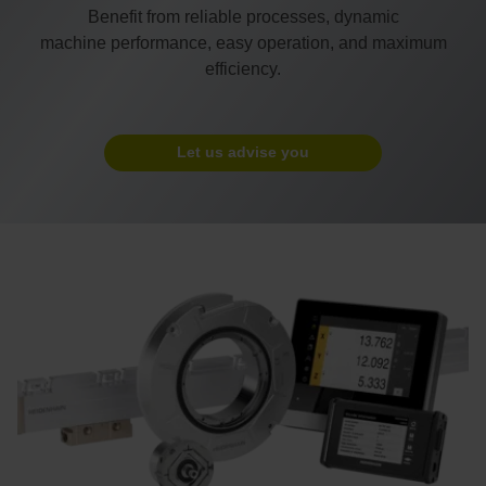
Benefit from reliable processes, dynamic
machine performance, easy operation, and maximum
efficiency.
Let us advise you