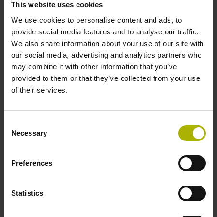
This website uses cookies
environments.
We use cookies to personalise content and ads, to
provide social media features and to analyse our traffic.
View products
We also share information about your use of our site with
our social media, advertising and analytics partners who
may combine it with other information that you’ve
provided to them or that they’ve collected from your use
of their services.
Consent
Necessary
Selection
Preferences
Statistics
Software