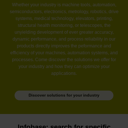
Whether your industry is machine tools, automation,
semiconductors, electronics, metrology, robotics, drive
systems, medical technology, elevators, printing,
structural health monitoring, or telescopes, the
unyielding development of ever greater accuracy,
dynamic performance, and process reliability in our
products directly improves the peformance and
efficiency of your machines, automation systems, and
processes. Come discover the solutions we offer for
your industry and how they can optimize your
applications.
Discover solutions for your industry
Infobase: search for specific