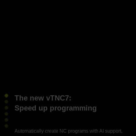
The new vTNC7:
Speed up programming
Automatically create NC programs with AI support,