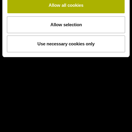
Allow all cookies
Allow selection
Use necessary cookies only