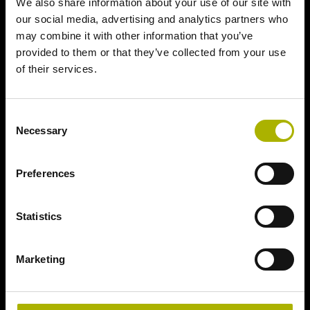
We also share information about your use of our site with
our social media, advertising and analytics partners who
may combine it with other information that you’ve
provided to them or that they’ve collected from your use
of their services.
Consent
Necessary
Selection
Preferences
Statistics
Marketing