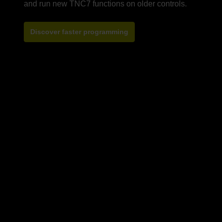
Discover faster programming