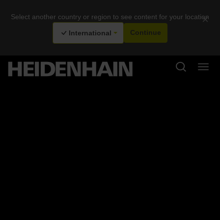
Select another country or region to see content for your location
×
International
Continue