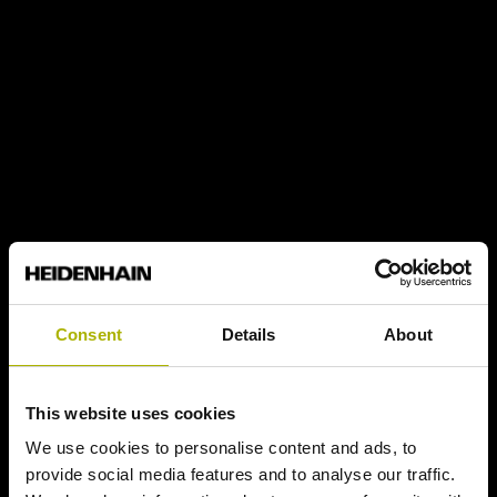
Consent
Details
About
This website uses cookies
We use cookies to personalise content and ads, to
provide social media features and to analyse our traffic.