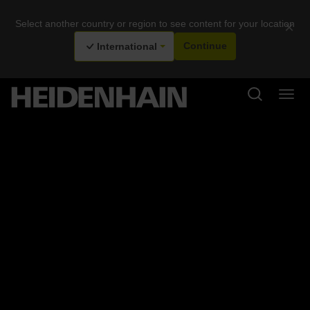
Select another country or region to see content for your location
×
International
Continue