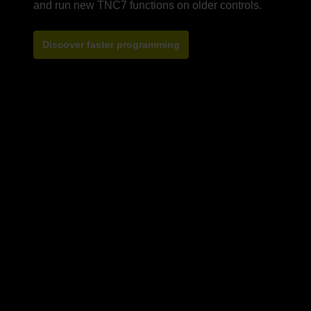
Discover faster programming