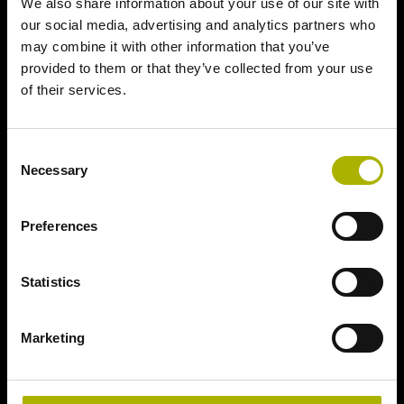
We also share information about your use of our site with
our social media, advertising and analytics partners who
may combine it with other information that you’ve
provided to them or that they’ve collected from your use
of their services.
Consent
Necessary
Selection
Preferences
Statistics
Marketing