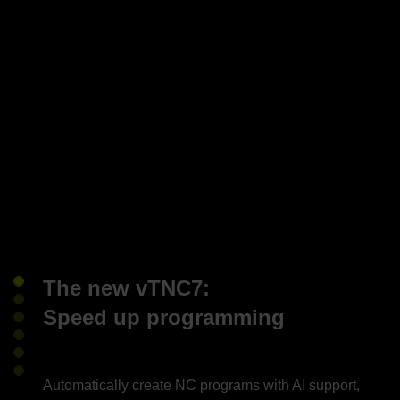
The new vTNC7:
Speed up programming
Automatically create NC programs with AI support,