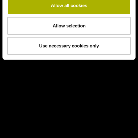
Allow all cookies
Allow selection
Use necessary cookies only