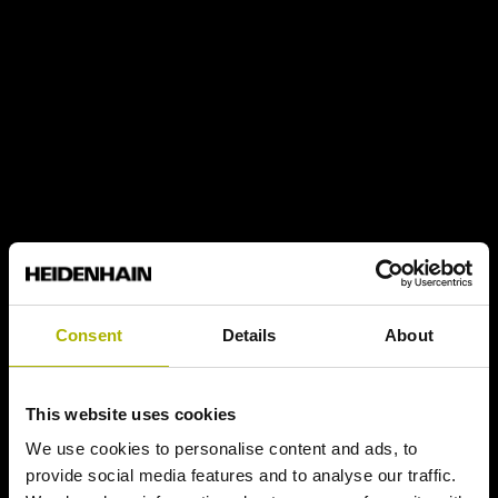
Consent
Details
About
This website uses cookies
We use cookies to personalise content and ads, to
provide social media features and to analyse our traffic.